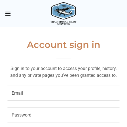
Account sign in
Sign in to your account to access your profile, history,
and any private pages you've been granted access to.