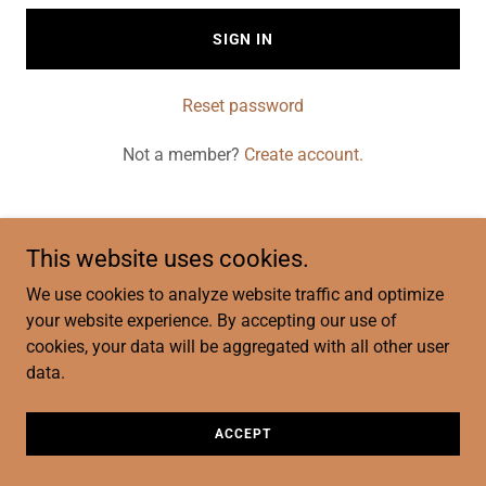
SIGN IN
Reset password
Not a member?
Create account.
This website uses cookies.
Copyright © 2026 Traditional Pilot Services LLC - All Rights
We use cookies to analyze website traffic and optimize
Reserved.
your website experience. By accepting our use of
cookies, your data will be aggregated with all other user
data.
ACCEPT