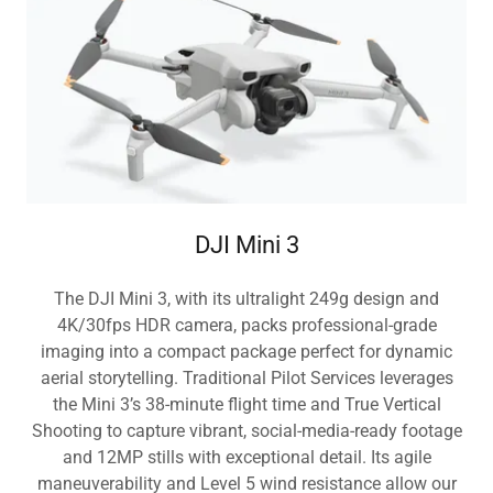
DJI Mini 3
The DJI Mini 3, with its ultralight 249g design and
4K/30fps HDR camera, packs professional-grade
imaging into a compact package perfect for dynamic
aerial storytelling. Traditional Pilot Services leverages
the Mini 3’s 38-minute flight time and True Vertical
Shooting to capture vibrant, social-media-ready footage
and 12MP stills with exceptional detail. Its agile
maneuverability and Level 5 wind resistance allow our