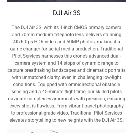
DJI Air 3S
The DJI Air 3S, with its 1-inch CMOS primary camera
and 70mm medium telephoto lens, delivers stunning
4K/60fps HDR video and 50MP photos, making it a
game-changer for aerial media production. Traditional
Pilot Services harnesses this drone’s advanced dual-
camera system and 14 stops of dynamic range to
capture breathtaking landscapes and cinematic portraits
with unmatched clarity, even in challenging low-light
conditions. Equipped with omnidirectional obstacle
sensing and a 45-minute flight time, our skilled pilots
navigate complex environments with precision, ensuring
every shot is flawless. From vibrant travel photography
to professional-grade video, Traditional Pilot Services
elevates storytelling to new heights with the DJI Air 3S.