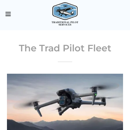
The Trad Pilot Fleet